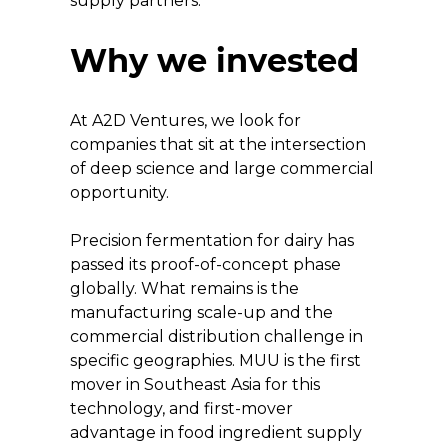
supply partners.
Why we invested
At A2D Ventures, we look for 
companies that sit at the intersection 
of deep science and large commercial 
opportunity.
Precision fermentation for dairy has 
passed its proof-of-concept phase 
globally. What remains is the 
manufacturing scale-up and the 
commercial distribution challenge in 
specific geographies. MUU is the first 
mover in Southeast Asia for this 
technology, and first-mover 
advantage in food ingredient supply 