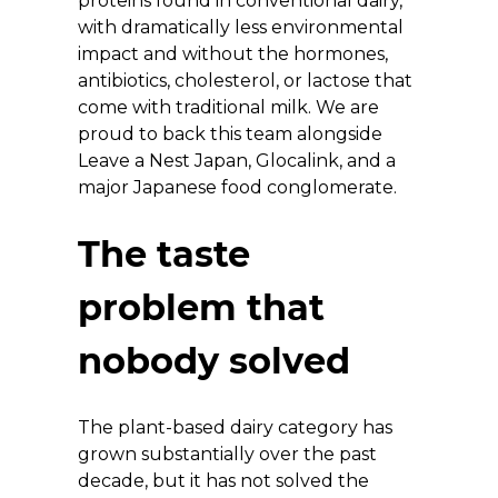
proteins found in conventional dairy, 
with dramatically less environmental 
impact and without the hormones, 
antibiotics, cholesterol, or lactose that 
come with traditional milk. We are 
proud to back this team alongside 
Leave a Nest Japan, Glocalink, and a 
major Japanese food conglomerate.
The taste 
problem that 
nobody solved
The plant-based dairy category has 
grown substantially over the past 
decade, but it has not solved the 