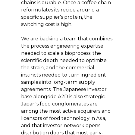
chains is durable. Once a coffee chain 
reformulates its recipe around a 
specific supplier's protein, the 
switching cost is high.
We are backing a team that combines 
the process engineering expertise 
needed to scale a bioprocess, the 
scientific depth needed to optimize 
the strain, and the commercial 
instincts needed to turn ingredient 
samples into long-term supply 
agreements. The Japanese investor 
base alongside A2D is also strategic. 
Japan's food conglomerates are 
among the most active acquirers and 
licensors of food technology in Asia, 
and that investor network opens 
distribution doors that most early-