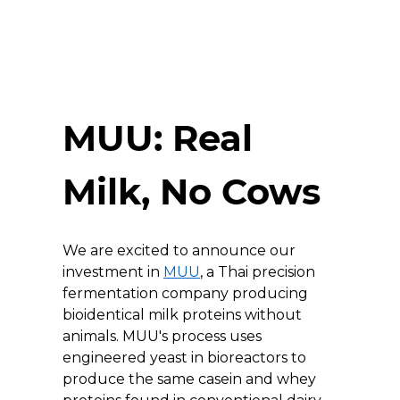
MUU: Real 
Milk, No Cows
We are excited to announce our 
investment in 
MUU
, a Thai precision 
fermentation company producing 
bioidentical milk proteins without 
animals. MUU's process uses 
engineered yeast in bioreactors to 
produce the same casein and whey 