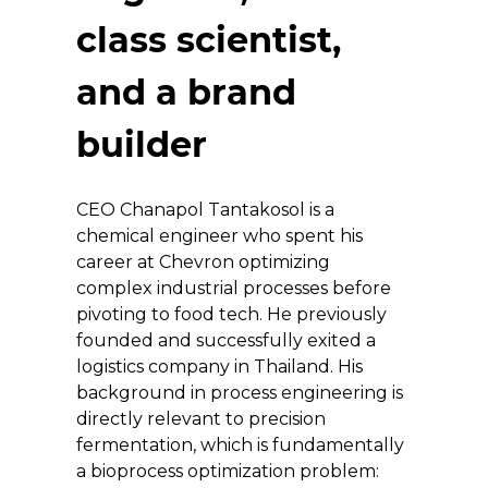
class scientist, 
and a brand 
builder
CEO Chanapol Tantakosol is a 
chemical engineer who spent his 
career at Chevron optimizing 
complex industrial processes before 
pivoting to food tech. He previously 
founded and successfully exited a 
logistics company in Thailand. His 
background in process engineering is 
directly relevant to precision 
fermentation, which is fundamentally 
a bioprocess optimization problem: 