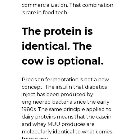
commercialization. That combination 
is rare in food tech.
The protein is 
identical. The 
cow is optional.
Precision fermentation is not a new 
concept. The insulin that diabetics 
inject has been produced by 
engineered bacteria since the early 
1980s. The same principle applied to 
dairy proteins means that the casein 
and whey MUU produces are 
molecularly identical to what comes 