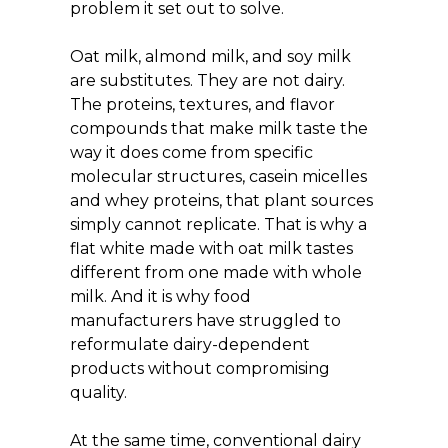
problem it set out to solve.
Oat milk, almond milk, and soy milk 
are substitutes. They are not dairy. 
The proteins, textures, and flavor 
compounds that make milk taste the 
way it does come from specific 
molecular structures, casein micelles 
and whey proteins, that plant sources 
simply cannot replicate. That is why a 
flat white made with oat milk tastes 
different from one made with whole 
milk. And it is why food 
manufacturers have struggled to 
reformulate dairy-dependent 
products without compromising 
quality.
At the same time, conventional dairy 