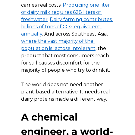
carries real costs. 
Producing one liter 
of dairy milk requires 628 liters of 
freshwater
. 
Dairy farming contributes 
billions of tons of CO2 equivalent 
annually
. And across Southeast Asia, 
where the vast majority of the 
population is lactose intolerant
, the 
product that most consumers reach 
for still causes discomfort for the 
majority of people who try to drink it.
The world does not need another 
plant-based alternative. It needs real 
dairy proteins made a different way.
A chemical 
engineer, a world-