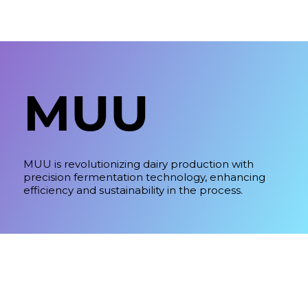
MUU
MUU is revolutionizing dairy production with
precision fermentation technology, enhancing
efficiency and sustainability in the process.