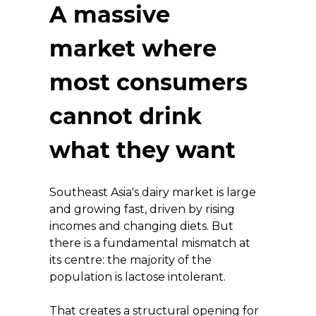
A massive 
market where 
most consumers 
cannot drink 
what they want
Southeast Asia's dairy market is large 
and growing fast, driven by rising 
incomes and changing diets. But 
there is a fundamental mismatch at 
its centre: the majority of the 
population is lactose intolerant.
That creates a structural opening for 