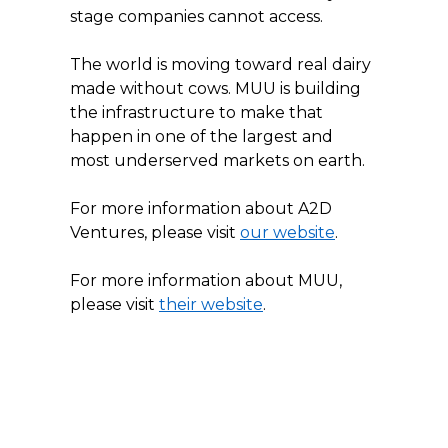
stage companies cannot access.
The world is moving toward real dairy 
made without cows. MUU is building 
the infrastructure to make that 
happen in one of the largest and 
most underserved markets on earth.
For more information about A2D 
Ventures, please visit 
our website
.
For more information about MUU, 
please visit 
their website
.