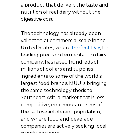
a product that delivers the taste and 
nutrition of real dairy without the 
digestive cost.
The technology has already been 
validated at commercial scale in the 
United States, where 
Perfect Day
, the 
leading precision fermentation dairy 
company, has raised hundreds of 
millions of dollars and supplies 
ingredients to some of the world's 
largest food brands. MUU is bringing 
the same technology thesis to 
Southeast Asia, a market that is less 
competitive, enormous in terms of 
the lactose-intolerant population, 
and where food and beverage 
companies are actively seeking local 