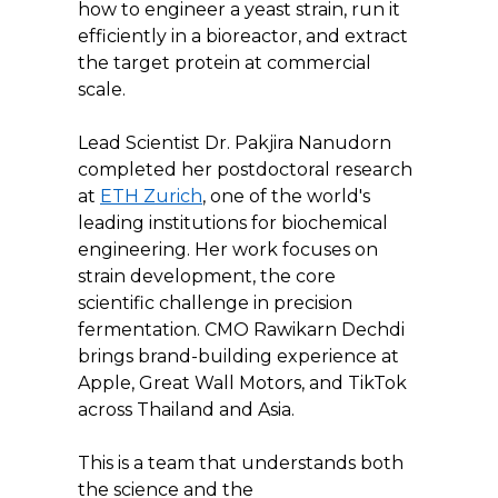
how to engineer a yeast strain, run it 
efficiently in a bioreactor, and extract 
the target protein at commercial 
scale.
Lead Scientist Dr. Pakjira Nanudorn 
completed her postdoctoral research 
at 
ETH Zurich
, one of the world's 
leading institutions for biochemical 
engineering. Her work focuses on 
strain development, the core 
scientific challenge in precision 
fermentation. CMO Rawikarn Dechdi 
brings brand-building experience at 
Apple, Great Wall Motors, and TikTok 
across Thailand and Asia.
This is a team that understands both 
the science and the 