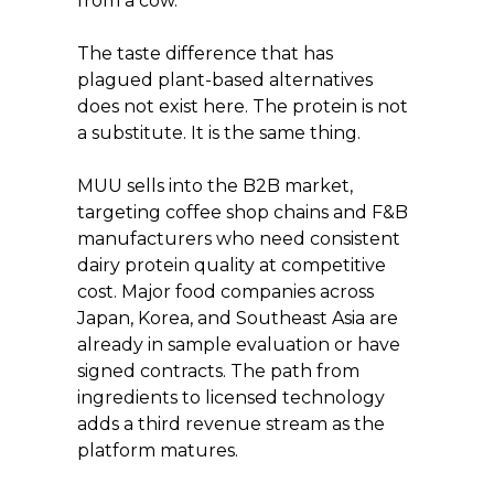
from a cow.
The taste difference that has 
plagued plant-based alternatives 
does not exist here. The protein is not 
a substitute. It is the same thing.
MUU sells into the B2B market, 
targeting coffee shop chains and F&B 
manufacturers who need consistent 
dairy protein quality at competitive 
cost. Major food companies across 
Japan, Korea, and Southeast Asia are 
already in sample evaluation or have 
signed contracts. The path from 
ingredients to licensed technology 
adds a third revenue stream as the 
platform matures.