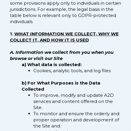
some provisions apply only to individuals in certain
jurisdictions. For example, the legal basis in the
table below is relevant only to GDPR-protected
individuals.
1.
WHAT INFORMATION WE COLLECT, WHY WE
COLLECT IT, AND HOW IT IS USED
A. Information we collect from you when you
browse or visit our Site
a) What data is collected:
Cookies, analytic tools, and log files
b) For What Purposes is the Data
Collected
​To improve, modify and update A2D
services and content offered on the
Site.
To monitor and ensure the orderly and
proper operation and development of
the Site and