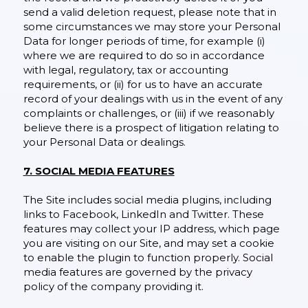
send a valid deletion request, please note that in
some circumstances we may store your Personal
Data for longer periods of time, for example (i)
where we are required to do so in accordance
with legal, regulatory, tax or accounting
requirements, or (ii) for us to have an accurate
record of your dealings with us in the event of any
complaints or challenges, or (iii) if we reasonably
believe there is a prospect of litigation relating to
your Personal Data or dealings.
7. SOCIAL MEDIA FEATURES
The Site includes social media plugins, including
links to Facebook, LinkedIn and Twitter. These
features may collect your IP address, which page
you are visiting on our Site, and may set a cookie
to enable the plugin to function properly. Social
media features are governed by the privacy
policy of the company providing it.