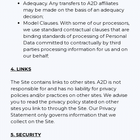
Adequacy. Any transfers to A2D affiliates
may be made on the basis of an adequacy
decision;
Model Clauses. With some of our processors,
we use standard contractual clauses that are
binding standards of processing of Personal
Data committed to contractually by third
parties processing information for us and on
our behalf;
4. LINKS
The Site contains links to other sites. A2D is not
responsible for and has no liability for privacy
policies and/or practices on other sites. We advise
you to read the privacy policy stated on other
sites you link to through the Site. Our Privacy
Statement only governs information that we
collect on the Site.
5. SECURITY