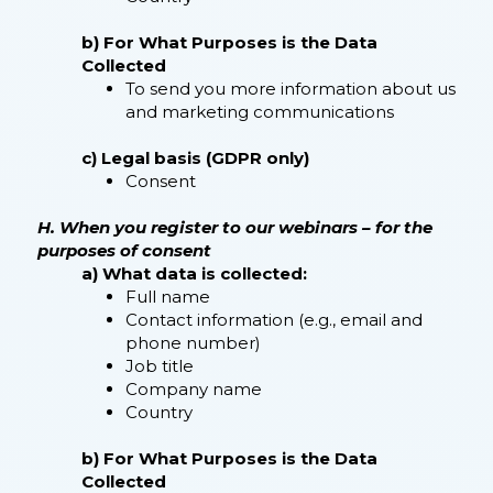
b) For What Purposes is the Data
Collected
To send you more information about us
and marketing communications
c) Legal basis (GDPR only)
Consent
H. When you register to our webinars – for the
purposes of consent
a) What data is collected:
Full name
Contact information (e.g., email and
phone number)
Job title
Company name
Country
b) For What Purposes is the Data
Collected