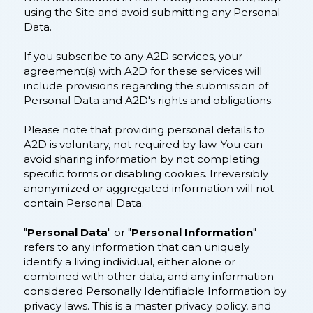
using the Site and avoid submitting any Personal
Data.
If you subscribe to any A2D services, your
agreement(s) with A2D for these services will
include provisions regarding the submission of
Personal Data and A2D's rights and obligations.
Please note that providing personal details to
A2D is voluntary, not required by law. You can
avoid sharing information by not completing
specific forms or disabling cookies. Irreversibly
anonymized or aggregated information will not
contain Personal Data.
"
Personal Data
" or "
Personal Information
"
refers to any information that can uniquely
identify a living individual, either alone or
combined with other data, and any information
considered Personally Identifiable Information by
privacy laws. This is a master privacy policy, and