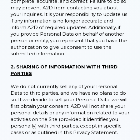
complete, accurate, and correct. Failure to do so
may prevent A2D from contacting you about
your inquiries. It is your responsibility to update us
if any information is no longer accurate and
inform A2D of required updates. Additionally, if
you provide Personal Data on behalf of another
person or entity, you represent that you have the
authorization to give us consent to use the
submitted information.
2. SHARING OF INFORMATION WITH THIRD
PARTIES
We do not currently sell any of your Personal
Data to third parties, and we have no plans to do
so. If we decide to sell your Personal Data, we will
first obtain your consent. A2D will not share your
personal details or any information related to your
activities on the Site (provided it identifies you
personally) with third parties, except in specific
cases or as outlined in this Privacy Statement.