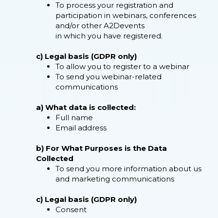
To process your registration and
participation in webinars, conferences
and/or other A2Devents
in which you have registered.
c) Legal basis (GDPR only)
To allow you to register to a webinar
To send you webinar-related
communications
a) What data is collected:
Full name
Email address
b) For What Purposes is the Data
Collected
To send you more information about us
and marketing communications
c) Legal basis (GDPR only)
Consent