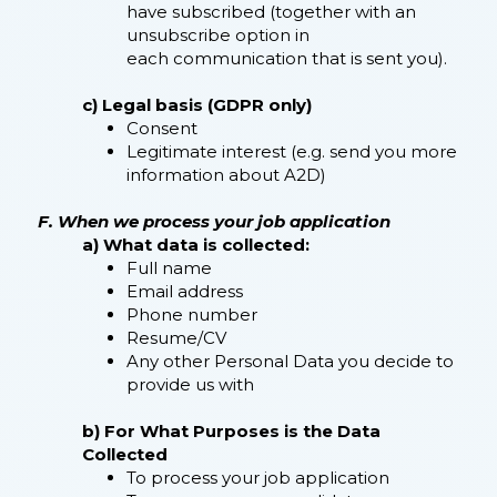
have subscribed (together with an
unsubscribe option in
each communication that is sent you).
c) Legal basis (GDPR only)
Consent
Legitimate interest (e.g. send you more
information about A2D)
F. When we process your job application
a) What data is collected:
Full name
Email address
Phone number
Resume/CV
Any other Personal Data you decide to
provide us with
b) For What Purposes is the Data
Collected
To process your job application