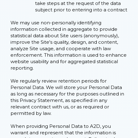
take steps at the request of the data
subject prior to entering into a contract
We may use non-personally identifying
information collected in aggregate to provide
statistical data about Site users (anonymously),
improve the Site's quality, design, and content,
analyze Site usage, and cooperate with law
enforcement. This information is used to enhance
website usability and for aggregated statistical
reporting.
We regularly review retention periods for
Personal Data. We will store your Personal Data
as long as necessary for the purposes outlined in
this Privacy Statement, as specified in any
relevant contract with us, or as required or
permitted by law.
When providing Personal Data to A2D, you
warrant and represent that the information is