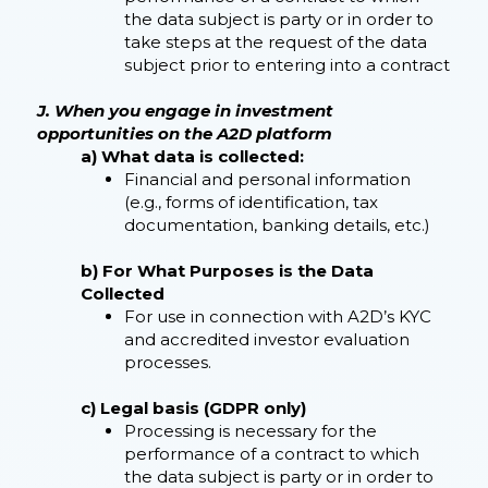
the data subject is party or in order to
take steps at the request of the data
subject prior to entering into a contract
J. When you engage in investment
opportunities on the A2D platform
a) What data is collected:
Financial and personal information
(e.g., forms of identification, tax
documentation, banking details, etc.)
b) For What Purposes is the Data
Collected
For use in connection with A2D’s KYC
and accredited investor evaluation
processes.
c) Legal basis (GDPR only)
Processing is necessary for the
performance of a contract to which
the data subject is party or in order to