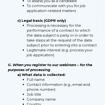
To assess you as a candidate
To communicate with you for job
application-related matters
c) Legal basis (GDPR only)
Processing is necessary for the
performance of a contract to which
the data subject is party or in order to
take steps at the request of the data
subject prior to entering into a contract
Legitimate interest (e.g. process your
job application)
G. When you register to our webinars – for the
purposes of processing
a) What data is collected:
Full name
Contact information (e.g., email and
phone number)
Job title
Company name
Country