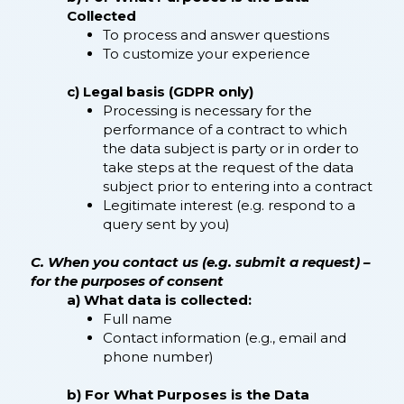
Collected
To process and answer questions
To customize your experience
c) Legal basis (GDPR only)
Processing is necessary for the
performance of a contract to which
the data subject is party or in order to
take steps at the request of the data
subject prior to entering into a contract
Legitimate interest (e.g. respond to a
query sent by you)
C. When you contact us (e.g. submit a request) –
for the purposes of consent
a) What data is collected:
Full name
Contact information (e.g., email and
phone number)
b) For What Purposes is the Data