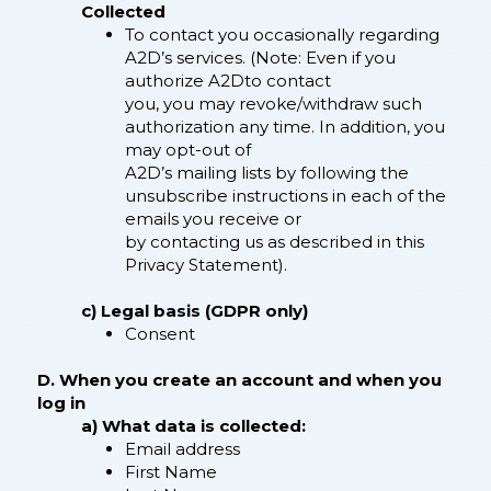
Collected
To contact you occasionally regarding
A2D’s services. (Note: Even if you
authorize A2Dto contact
you, you may revoke/withdraw such
authorization any time. In addition, you
may opt-out of
A2D’s mailing lists by following the
unsubscribe instructions in each of the
emails you receive or
by contacting us as described in this
Privacy Statement).
c) Legal basis (GDPR only)
Consent
D. When you create an account and when you
log in
a) What data is collected:
Email address
First Name