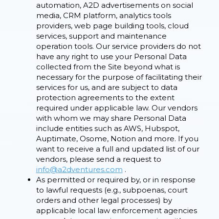
automation, A2D advertisements on social
media, CRM platform, analytics tools
providers, web page building tools, cloud
services, support and maintenance
operation tools. Our service providers do not
have any right to use your Personal Data
collected from the Site beyond what is
necessary for the purpose of facilitating their
services for us, and are subject to data
protection agreements to the extent
required under applicable law. Our vendors
with whom we may share Personal Data
include entities such as AWS, Hubspot,
Auptimate, Osome, Notion and more. If you
want to receive a full and updated list of our
vendors, please send a request to
info@a2dventures.com
.
As permitted or required by, or in response
to lawful requests (e.g., subpoenas, court
orders and other legal processes) by
applicable local law enforcement agencies