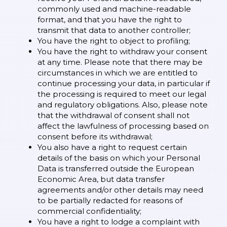
commonly used and machine-readable
format, and that you have the right to
transmit that data to another controller;
You have the right to object to profiling;
You have the right to withdraw your consent
at any time. Please note that there may be
circumstances in which we are entitled to
continue processing your data, in particular if
the processing is required to meet our legal
and regulatory obligations. Also, please note
that the withdrawal of consent shall not
affect the lawfulness of processing based on
consent before its withdrawal;
You also have a right to request certain
details of the basis on which your Personal
Data is transferred outside the European
Economic Area, but data transfer
agreements and/or other details may need
to be partially redacted for reasons of
commercial confidentiality;
You have a right to lodge a complaint with