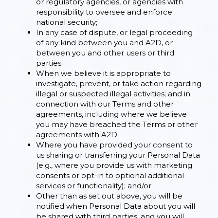
or regulatory agencies, or agencies with
responsibility to oversee and enforce
national security;
In any case of dispute, or legal proceeding
of any kind between you and A2D, or
between you and other users or third
parties;
When we believe it is appropriate to
investigate, prevent, or take action regarding
illegal or suspected illegal activities; and in
connection with our Terms and other
agreements, including where we believe
you may have breached the Terms or other
agreements with A2D;
Where you have provided your consent to
us sharing or transferring your Personal Data
(e.g., where you provide us with marketing
consents or opt-in to optional additional
services or functionality); and/or
Other than as set out above, you will be
notified when Personal Data about you will
be shared with third parties, and you will