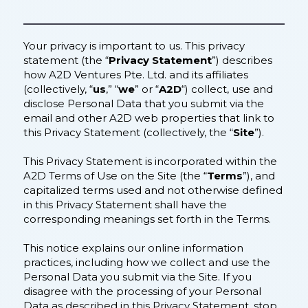
Your privacy is important to us. This privacy
statement (the “
Privacy Statement
”) describes
how A2D Ventures Pte. Ltd. and its affiliates
(collectively, “
us
,” “
we
” or “
A2D
“) collect, use and
disclose Personal Data that you submit via the
email and other A2D web properties that link to
this Privacy Statement (collectively, the “
Site
”).
This Privacy Statement is incorporated within the
A2D Terms of Use on the Site (the “
Terms
”), and
capitalized terms used and not otherwise defined
in this Privacy Statement shall have the
corresponding meanings set forth in the Terms.
This notice explains our online information
practices, including how we collect and use the
Personal Data you submit via the Site. If you
disagree with the processing of your Personal
Data as described in this Privacy Statement, stop