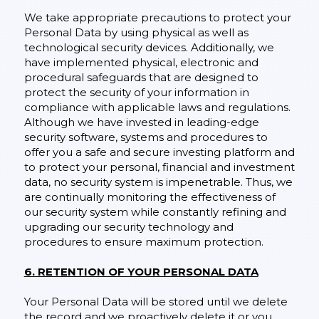
We take appropriate precautions to protect your
Personal Data by using physical as well as
technological security devices. Additionally, we
have implemented physical, electronic and
procedural safeguards that are designed to
protect the security of your information in
compliance with applicable laws and regulations.
Although we have invested in leading-edge
security software, systems and procedures to
offer you a safe and secure investing platform and
to protect your personal, financial and investment
data, no security system is impenetrable. Thus, we
are continually monitoring the effectiveness of
our security system while constantly refining and
upgrading our security technology and
procedures to ensure maximum protection.
6. RETENTION OF YOUR PERSONAL DATA
Your Personal Data will be stored until we delete
the record and we proactively delete it or you