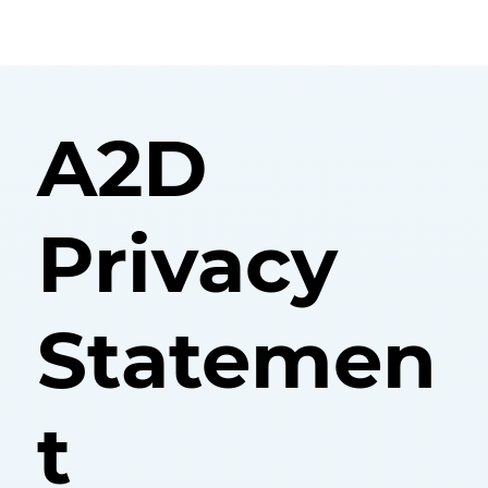
A2D
Privacy
Statemen
t