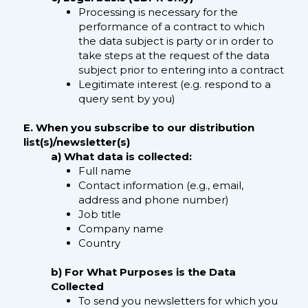
Processing is necessary for the
performance of a contract to which
the data subject is party or in order to
take steps at the request of the data
subject prior to entering into a contract
Legitimate interest (e.g. respond to a
query sent by you)
E. When you subscribe to our distribution
list(s)/newsletter(s)​
a) What data is collected:
Full name
Contact information (e.g., email,
address and phone number)
Job title
Company name
Country
b) For What Purposes is the Data
Collected
To send you newsletters for which you