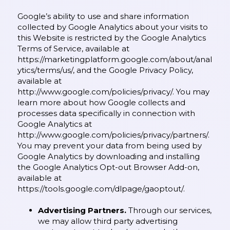
Google’s ability to use and share information
collected by Google Analytics about your visits to
this Website is restricted by the Google Analytics
Terms of Service, available at
https://marketingplatform.google.com/about/anal
ytics/terms/us/,
and the Google Privacy Policy,
available at
http://www.google.com/policies/privacy/.
You may
learn more about how Google collects and
processes data specifically in connection with
Google Analytics at
http://www.google.com/policies/privacy/partners/.
You may prevent your data from being used by
Google Analytics by downloading and installing
the Google Analytics Opt-out Browser Add-on,
available at
https://tools.google.com/dlpage/gaoptout/.
Advertising Partners.
Through our services,
we may allow third party advertising