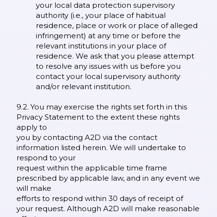
your local data protection supervisory
authority (i.e., your place of habitual
residence, place or work or place of alleged
infringement) at any time or before the
relevant institutions in your place of
residence. We ask that you please attempt
to resolve any issues with us before you
contact your local supervisory authority
and/or relevant institution.
9.2. You may exercise the rights set forth in this
Privacy Statement to the extent these rights
apply to
you by contacting A2D via the contact
information listed herein. We will undertake to
respond to your
request within the applicable time frame
prescribed by applicable law, and in any event we
will make
efforts to respond within 30 days of receipt of
your request. Although A2D will make reasonable