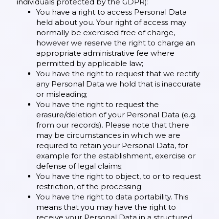
individuals protected by the GDPR):
You have a right to access Personal Data
held about you. Your right of access may
normally be exercised free of charge,
however we reserve the right to charge an
appropriate administrative fee where
permitted by applicable law;
You have the right to request that we rectify
any Personal Data we hold that is inaccurate
or misleading;
You have the right to request the
erasure/deletion of your Personal Data (e.g.
from our records). Please note that there
may be circumstances in which we are
required to retain your Personal Data, for
example for the establishment, exercise or
defense of legal claims;
You have the right to object, to or to request
restriction, of the processing;
You have the right to data portability. This
means that you may have the right to
receive your Personal Data in a structured,