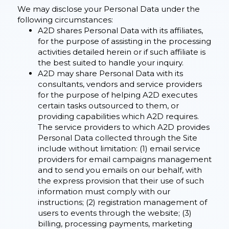
We may disclose your Personal Data under the
following circumstances:
A2D shares Personal Data with its affiliates,
for the purpose of assisting in the processing
activities detailed herein or if such affiliate is
the best suited to handle your inquiry.
A2D may share Personal Data with its
consultants, vendors and service providers
for the purpose of helping A2D executes
certain tasks outsourced to them, or
providing capabilities which A2D requires.
The service providers to which A2D provides
Personal Data collected through the Site
include without limitation: (1) email service
providers for email campaigns management
and to send you emails on our behalf, with
the express provision that their use of such
information must comply with our
instructions; (2) registration management of
users to events through the website; (3)
billing, processing payments, marketing