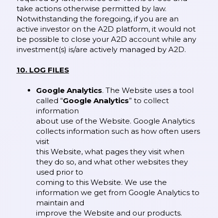
take actions otherwise permitted by law.
Notwithstanding the foregoing, if you are an
active investor on the A2D platform, it would not
be possible to close your A2D account while any
investment(s) is/are actively managed by A2D.
10. LOG FILES
Google Analytics
. The Website uses a tool
called “
Google Analytics
” to collect
information
about use of the Website. Google Analytics
collects information such as how often users
visit
this Website, what pages they visit when
they do so, and what other websites they
used prior to
coming to this Website. We use the
information we get from Google Analytics to
maintain and
improve the Website and our products.