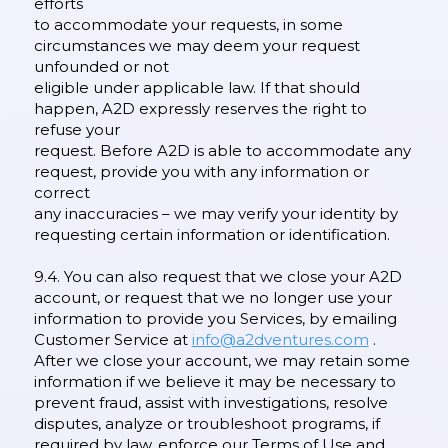
efforts
to accommodate your requests, in some
circumstances we may deem your request
unfounded or not
eligible under applicable law. If that should
happen, A2D expressly reserves the right to
refuse your
request. Before A2D is able to accommodate any
request, provide you with any information or
correct
any inaccuracies – we may verify your identity by
requesting certain information or identification.
9.4. You can also request that we close your A2D
account, or request that we no longer use your
information to provide you Services, by emailing
Customer Service at
info@a2dventures.com
.
After we close your account, we may retain some
information if we believe it may be necessary to
prevent fraud, assist with investigations, resolve
disputes, analyze or troubleshoot programs, if
required by law, enforce our Terms of Use and