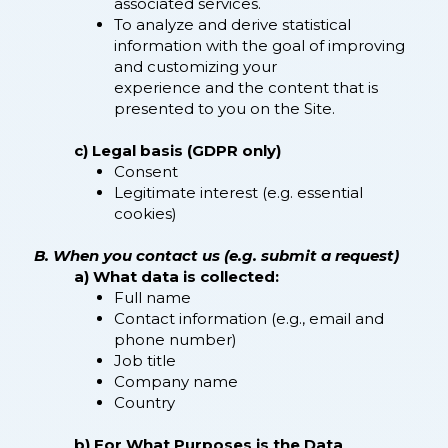
associated services.
To analyze and derive statistical
information with the goal of improving
and customizing your
experience and the content that is
presented to you on the Site.
c) Legal basis (GDPR only)
Consent
Legitimate interest (e.g. essential
cookies)
B. When you contact us (e.g. submit a request)
a) What data is collected:
Full name
Contact information (e.g., email and
phone number)
Job title
Company name
Country
b) For What Purposes is the Data