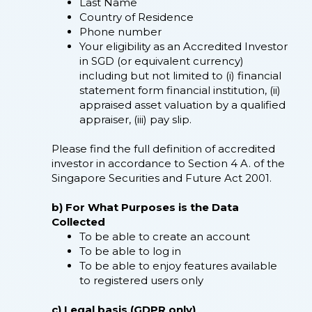
Last Name
Country of Residence
Phone number
Your eligibility as an Accredited Investor
in SGD (or equivalent currency)
including but not limited to (i) financial
statement form financial institution, (ii)
appraised asset valuation by a qualified
appraiser, (iii) pay slip.
Please find the full definition of accredited
investor in accordance to Section 4 A. of the
Singapore Securities and Future Act 2001.
b) For What Purposes is the Data
Collected
To be able to create an account
To be able to log in
To be able to enjoy features available
to registered users only
c) Legal basis (GDPR only)​