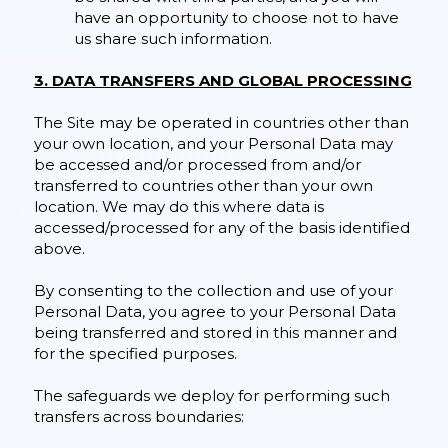
have an opportunity to choose not to have
us share such information.
3. DATA TRANSFERS AND GLOBAL PROCESSING
The Site may be operated in countries other than
your own location, and your Personal Data may
be accessed and/or processed from and/or
transferred to countries other than your own
location. We may do this where data is
accessed/processed for any of the basis identified
above.
By consenting to the collection and use of your
Personal Data, you agree to your Personal Data
being transferred and stored in this manner and
for the specified purposes.
The safeguards we deploy for performing such
transfers across boundaries: