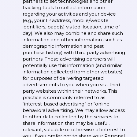
partners to set technologies and other
tracking tools to collect information
regarding your activities and your device
(e.g., your IP address, mobile/website
identifiers, page(s) visited, location, time of
day). We also may combine and share such
information and other information (such as
demographic information and past
purchase history) with third party advertising
partners. These advertising partners will
potentially use this information (and similar
information collected from other websites)
for purposes of delivering targeted
advertisements to you when you visit third
party websites within their networks. This
practice is commonly referred to as
“interest-based advertising” or “online
behavioral advertising. We may allow access
to other data collected by the services to
share information that may be useful,
relevant, valuable or otherwise of interest to
you. If you prefer not to share your Personal