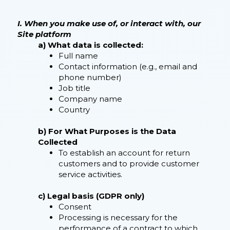
I. When you make use of, or interact with, our
Site platform
a) What data is collected:
Full name
Contact information (e.g., email and
phone number)
Job title
Company name
Country
b) For What Purposes is the Data
Collected
To establish an account for return
customers and to provide customer
service activities.
c) Legal basis (GDPR only)
Consent
Processing is necessary for the
performance of a contract to which