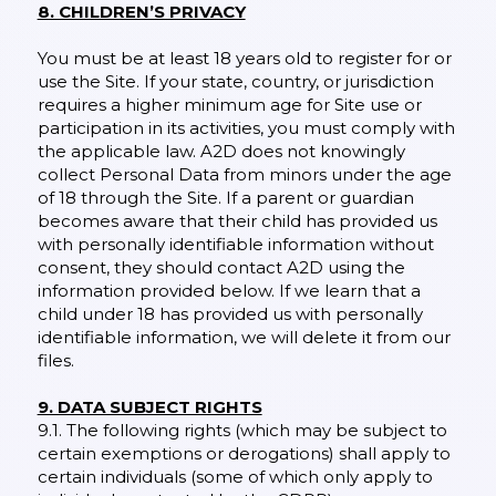
8. CHILDREN’S PRIVACY
You must be at least 18 years old to register for or
use the Site. If your state, country, or jurisdiction
requires a higher minimum age for Site use or
participation in its activities, you must comply with
the applicable law. A2D does not knowingly
collect Personal Data from minors under the age
of 18 through the Site. If a parent or guardian
becomes aware that their child has provided us
with personally identifiable information without
consent, they should contact A2D using the
information provided below. If we learn that a
child under 18 has provided us with personally
identifiable information, we will delete it from our
files.
9. DATA SUBJECT RIGHTS
9.1. The following rights (which may be subject to
certain exemptions or derogations) shall apply to
certain individuals (some of which only apply to