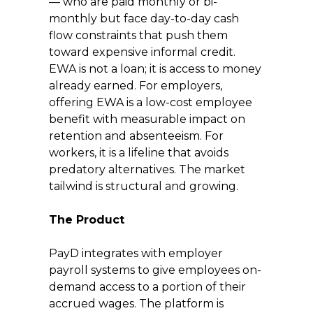
— who are paid monthly or bi-
monthly but face day-to-day cash 
flow constraints that push them 
toward expensive informal credit. 
EWA is not a loan; it is access to money 
already earned. For employers, 
offering EWA is a low-cost employee 
benefit with measurable impact on 
retention and absenteeism. For 
workers, it is a lifeline that avoids 
predatory alternatives. The market 
tailwind is structural and growing.
The Product
PayD integrates with employer 
payroll systems to give employees on-
demand access to a portion of their 
accrued wages. The platform is 