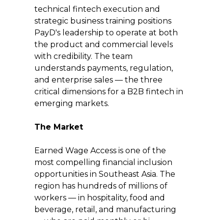
technical fintech execution and 
strategic business training positions 
PayD's leadership to operate at both 
the product and commercial levels 
with credibility. The team 
understands payments, regulation, 
and enterprise sales — the three 
critical dimensions for a B2B fintech in 
emerging markets.
The Market
Earned Wage Access is one of the 
most compelling financial inclusion 
opportunities in Southeast Asia. The 
region has hundreds of millions of 
workers — in hospitality, food and 
beverage, retail, and manufacturing 