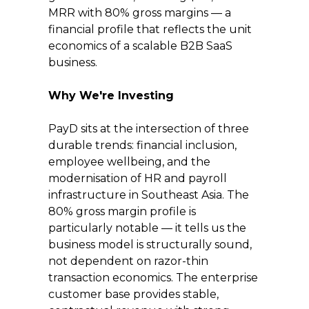
MRR with 80% gross margins — a 
financial profile that reflects the unit 
economics of a scalable B2B SaaS 
business.
Why We're Investing
PayD sits at the intersection of three 
durable trends: financial inclusion, 
employee wellbeing, and the 
modernisation of HR and payroll 
infrastructure in Southeast Asia. The 
80% gross margin profile is 
particularly notable — it tells us the 
business model is structurally sound, 
not dependent on razor-thin 
transaction economics. The enterprise 
customer base provides stable, 