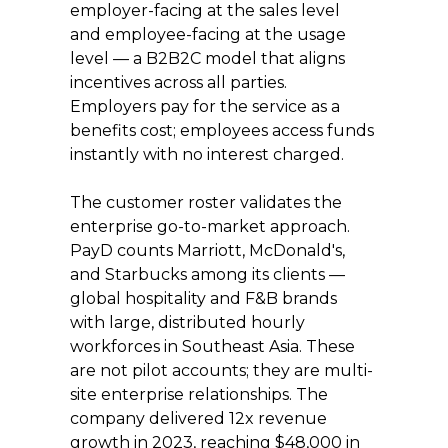
employer-facing at the sales level 
and employee-facing at the usage 
level — a B2B2C model that aligns 
incentives across all parties. 
Employers pay for the service as a 
benefits cost; employees access funds 
instantly with no interest charged.
The customer roster validates the 
enterprise go-to-market approach. 
PayD counts Marriott, McDonald's, 
and Starbucks among its clients — 
global hospitality and F&B brands 
with large, distributed hourly 
workforces in Southeast Asia. These 
are not pilot accounts; they are multi-
site enterprise relationships. The 
company delivered 12x revenue 
growth in 2023, reaching $48,000 in 