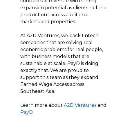
contractual revenue with strong 
expansion potential as clients roll the 
product out across additional 
markets and properties.
At A2D Ventures, we back fintech 
companies that are solving real 
economic problems for real people, 
with business models that are 
sustainable at scale. PayD is doing 
exactly that. We are proud to 
support this team as they expand 
Earned Wage Access across 
Southeast Asia.
Learn more about 
A2D Ventures
 and 
PayD
.