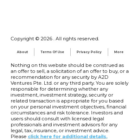
Copyright © 2026 . All rights reserved.
About
Terms Of Use
Privacy Policy
More
Nothing on this website should be construed as
an offer to sell, a solicitation of an offer to buy, or a
recommendation for any security by A2D
Ventures Pte. Ltd. or any third party. You are solely
responsible for determining whether any
investment, investment strategy, security or
related transaction is appropriate for you based
on your personal investment objectives, financial
circumstances and risk tolerance. Investors and
users should consult with licensed legal
professionals and investment advisors for any
legal, tax, insurance, or investment advice.
Please
click here for additional details.