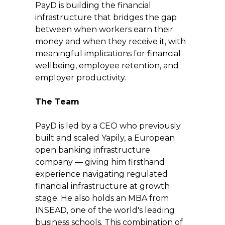
PayD is building the financial 
infrastructure that bridges the gap 
between when workers earn their 
money and when they receive it, with 
meaningful implications for financial 
wellbeing, employee retention, and 
employer productivity.
The Team
PayD is led by a CEO who previously 
built and scaled Yapily, a European 
open banking infrastructure 
company — giving him firsthand 
experience navigating regulated 
financial infrastructure at growth 
stage. He also holds an MBA from 
INSEAD, one of the world's leading 
business schools. This combination of 