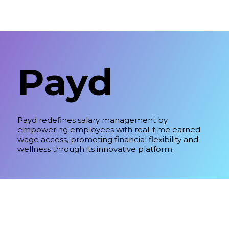
Payd
Payd redefines salary management by
empowering employees with real-time earned
wage access, promoting financial flexibility and
wellness through its innovative platform.