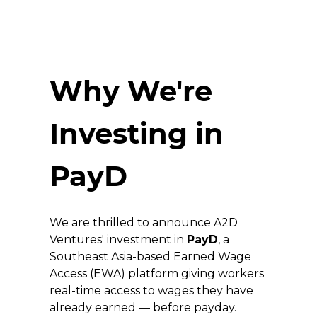
Why We're 
Investing in 
PayD
We are thrilled to announce A2D 
Ventures' investment in 
PayD
, a 
Southeast Asia-based Earned Wage 
Access (EWA) platform giving workers 
real-time access to wages they have 
already earned — before payday. 