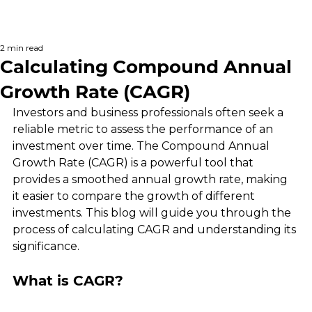
2 min read
Calculating Compound Annual
Growth Rate (CAGR)
Investors and business professionals often seek a 
reliable metric to assess the performance of an 
investment over time. The Compound Annual 
Growth Rate (CAGR) is a powerful tool that 
provides a smoothed annual growth rate, making 
it easier to compare the growth of different 
investments. This blog will guide you through the 
process of calculating CAGR and understanding its 
significance.
What is CAGR?