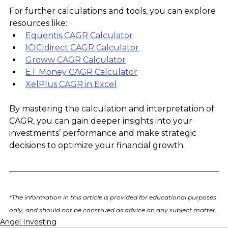
For further calculations and tools, you can explore 
resources like:
Equentis CAGR Calculator
ICICIdirect CAGR Calculator
Groww CAGR Calculator
ET Money CAGR Calculator
XelPlus CAGR in Excel
By mastering the calculation and interpretation of 
CAGR, you can gain deeper insights into your 
investments’ performance and make strategic 
decisions to optimize your financial growth.
*The information in this article is provided for educational purposes 
only, and should not be construed as advice on any subject matter.
Angel Investing