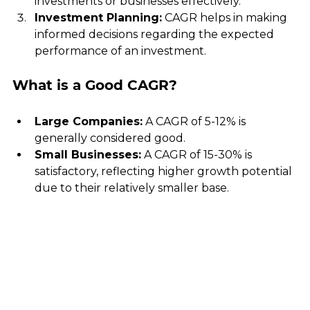
investments or businesses effectively.
Investment Planning:
 CAGR helps in making 
informed decisions regarding the expected 
performance of an investment.
What is a Good CAGR?
Large Companies:
 A CAGR of 5-12% is 
generally considered good.
Small Businesses:
 A CAGR of 15-30% is 
satisfactory, reflecting higher growth potential 
due to their relatively smaller base.