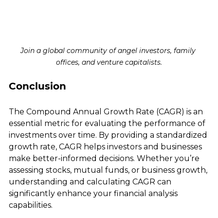
Join a global community of angel investors, family 
offices, and venture capitalists.
Conclusion
The Compound Annual Growth Rate (CAGR) is an 
essential metric for evaluating the performance of 
investments over time. By providing a standardized 
growth rate, CAGR helps investors and businesses 
make better-informed decisions. Whether you’re 
assessing stocks, mutual funds, or business growth, 
understanding and calculating CAGR can 
significantly enhance your financial analysis 
capabilities.