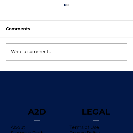
Comments
Write a comment...
The Difference Between Pre-Money
Valuation and Post-Money Valuation
A2D
LEGAL
About
Terms of Use
Submit a Pitch
Privacy Policy