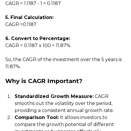
CAGR = 1.1187 - 1 = 0.1187
5. Final Calculation:
CAGR =0.1187
6. Convert to Percentage:
CAGR = 0.1187 x 100 = 11.87%
So, the CAGR of the investment over the 5 years is 
11.87%.
Why is CAGR Important?
Standardized Growth Measure:
 CAGR 
smooths out the volatility over the period, 
providing a consistent annual growth rate.
Comparison Tool:
 It allows investors to 
compare the growth potential of different 