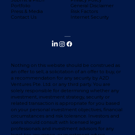
Portfolio
General Disclaimer
Press & Media
Risk Factors
Contact Us
Internet Security
Nothing on this website should be construed as
an offer to sell, a solicitation of an offer to buy, or
a recommendation for any security by A2D
Ventures Pte. Ltd. or any third party. You are
solely responsible for determining whether any
investment, investment strategy, security or
related transaction is appropriate for you based
on your personal investment objectives, financial
circumstances and risk tolerance. Investors and
users should consult with licensed legal
professionals and investment advisors for any
legal, tax, insurance, or investment advice.