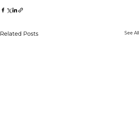
See All
Related Posts