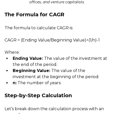
offices, and venture capitalists.
The Formula for CAGR
The formula to calculate CAGR is:
CAGR = (Ending Value/Beginning Value)^(1/n)-1
Where:
Ending Value: 
The value of the investment at 
the end of the period.
Beginning Value: 
The value of the 
investment at the beginning of the period.
n:
 The number of years.
Step-by-Step Calculation
Let’s break down the calculation process with an 