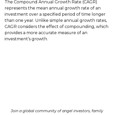
The Compound Annual Growth Rate (CAGR) 
represents the mean annual growth rate of an 
investment over a specified period of time longer 
than one year. Unlike simple annual growth rates, 
CAGR considers the effect of compounding, which 
provides a more accurate measure of an 
investment’s growth.
Join a global community of angel investors, family 