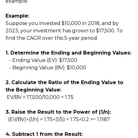
example:
Example:
Suppose you invested $10,000 in 2018, and by 
2023, your investment has grown to $17,500. To 
find the CAGR over this 5-year period:
1. Determine the Ending and Beginning Values:
   - Ending Value (EV): $17,500
   - Beginning Value (BV): $10,000
2. Calculate the Ratio of the Ending Value to 
the Beginning Value:
 EV/BV = 17,500/10,000 = 1.75
3. Raise the Result to the Power of (1/n):
  (EV/BV)^(1/n) = 1.75^(1/5) = 1.75^0.2 =~ 1.1187 
4. Subtract 1 from the Result: