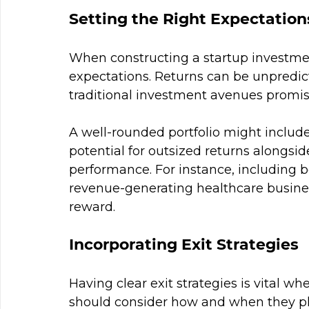
Setting the Right Expectation
When constructing a startup investment 
expectations. Returns can be unpredicta
traditional investment avenues promis
A well-rounded portfolio might include 
potential for outsized returns alongside
performance. For instance, including b
revenue-generating healthcare busine
reward.
Incorporating Exit Strategies
Having clear exit strategies is vital wh
should consider how and when they plan