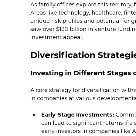
As family offices explore this territory, 
Areas like technology, healthcare, fi
unique risk profiles and potential for 
saw over $130 billion in venture fundi
investment appeal.
Diversification Strategi
Investing in Different Stages 
A core strategy for diversification wit
in companies at various developmental
Early-Stage Investments:
 Common
can lead to significant returns if a
early investors in companies like Ai