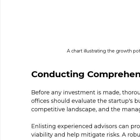
A chart illustrating the growth po
Conducting Comprehens
Before any investment is made, thoroug
offices should evaluate the startup's b
competitive landscape, and the mana
Enlisting experienced advisors can provi
viability and help mitigate risks. A ro