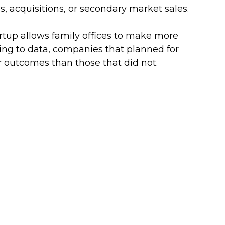
, acquisitions, or secondary market sales. 
rtup allows family offices to make more 
ing to data, companies that planned for 
er outcomes than those that did not.