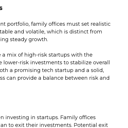
s
portfolio, family offices must set realistic 
ble and volatile, which is distinct from 
ing steady growth. 
a mix of high-risk startups with the 
 lower-risk investments to stabilize overall 
oth a promising tech startup and a solid, 
ss can provide a balance between risk and 
en investing in startups. Family offices 
 to exit their investments. Potential exit 