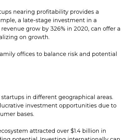
rtups nearing profitability provides a 
xample, a late-stage investment in a 
revenue grow by 326% in 2020, can offer a 
talizing on growth.
ily offices to balance risk and potential 
 startups in different geographical areas. 
ucrative investment opportunities due to 
umer bases. 
cosystem attracted over $1.4 billion in 
ng potential. Investing internationally can 