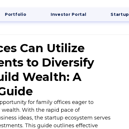
Portfolio
Investor Portal
Startup
es Can Utilize
nts to Diversify
uild Wealth: A
Guide
opportunity for family offices eager to 
r wealth. With the rapid pace of 
siness ideas, the startup ecosystem serves 
estments. This guide outlines effective 