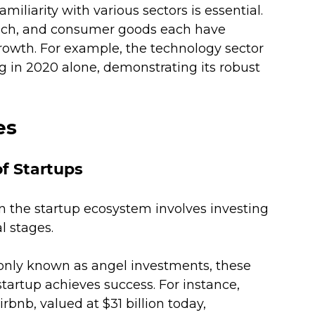
familiarity with various sectors is essential. 
ntech, and consumer goods each have 
growth. For example, the technology sector 
ng in 2020 alone, demonstrating its robust 
es
of Startups
hin the startup ecosystem involves investing 
 stages. 
ly known as angel investments, these 
 startup achieves success. For instance, 
rbnb, valued at $31 billion today, 