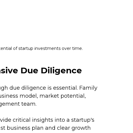
tential of startup investments over time.
ive Due Diligence
h due diligence is essential. Family 
usiness model, market potential, 
gement team. 
de critical insights into a startup's 
bust business plan and clear growth 