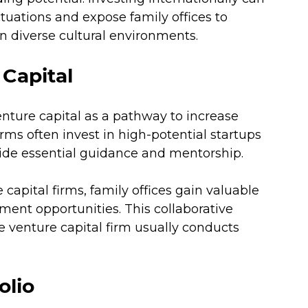
ctuations and expose family offices to 
n diverse cultural environments.
Capital
enture capital as a pathway to increase 
irms often invest in high-potential startups 
ide essential guidance and mentorship. 
capital firms, family offices gain valuable 
ment opportunities. This collaborative 
he venture capital firm usually conducts 
olio