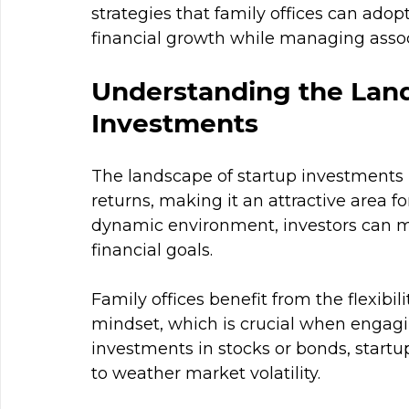
strategies that family offices can adop
financial growth while managing assoc
Understanding the Land
Investments
The landscape of startup investments 
returns, making it an attractive area fo
dynamic environment, investors can ma
financial goals.
Family offices benefit from the flexibi
mindset, which is crucial when engagin
investments in stocks or bonds, start
to weather market volatility. 