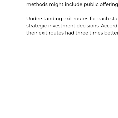
methods might include public offerings
Understanding exit routes for each sta
strategic investment decisions. Accord
their exit routes had three times bett