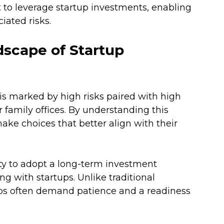
t to leverage startup investments, enabling 
iated risks.
scape of Startup 
is marked by high risks paired with high 
r family offices. By understanding this 
ke choices that better align with their 
lity to adopt a long-term investment 
g with startups. Unlike traditional 
ups often demand patience and a readiness 