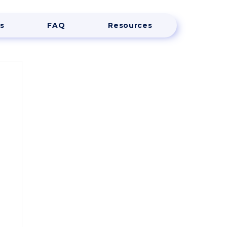
s
FAQ
Resources