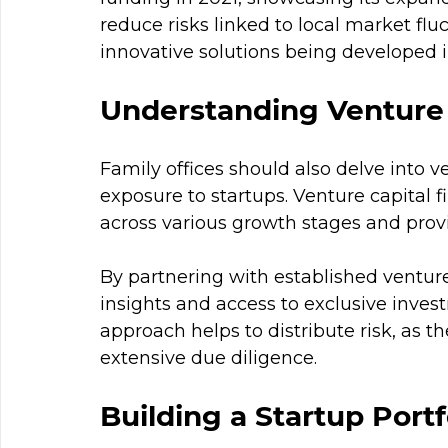
reduce risks linked to local market flu
innovative solutions being developed i
Understanding Venture 
Family offices should also delve into v
exposure to startups. Venture capital f
across various growth stages and prov
By partnering with established venture 
insights and access to exclusive invest
approach helps to distribute risk, as t
extensive due diligence.
Building a Startup Portf