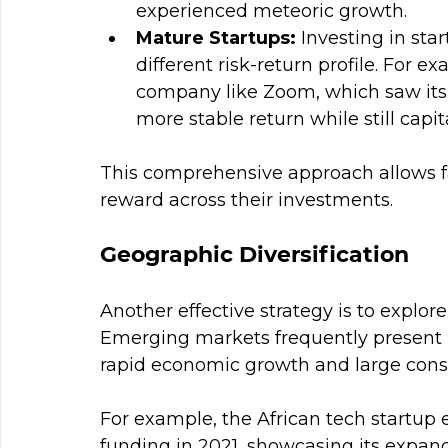
experienced meteoric growth.
Mature Startups:
 Investing in sta
different risk-return profile. For e
company like Zoom, which saw its 
more stable return while still capi
This comprehensive approach allows fam
reward across their investments.
Geographic Diversification
Another effective strategy is to explore
Emerging markets frequently present l
rapid economic growth and large cons
For example, the African tech startup e
funding in 2021, showcasing its expandi