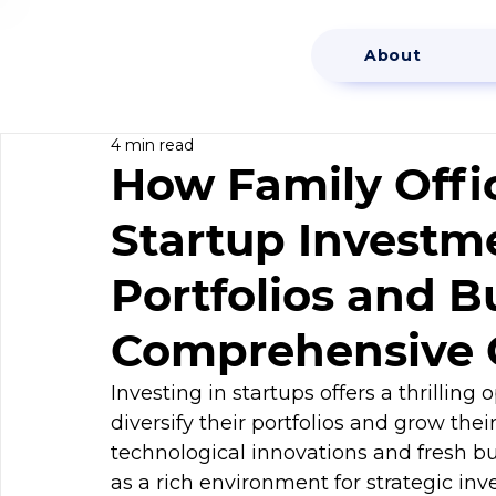
About
4 min read
How Family Offic
Startup Investme
Portfolios and B
Comprehensive 
Investing in startups offers a thrilling 
diversify their portfolios and grow thei
technological innovations and fresh bu
as a rich environment for strategic inv