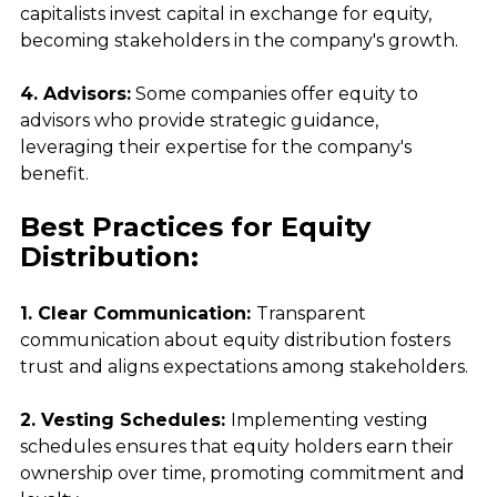
capitalists invest capital in exchange for equity, 
becoming stakeholders in the company's growth.
4. Advisors:
 Some companies offer equity to 
advisors who provide strategic guidance, 
leveraging their expertise for the company's 
benefit.
Best Practices for Equity 
Distribution:
1. Clear Communication: 
Transparent 
communication about equity distribution fosters 
trust and aligns expectations among stakeholders.
2. Vesting Schedules: 
Implementing vesting 
schedules ensures that equity holders earn their 
ownership over time, promoting commitment and 