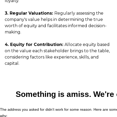
loyalty.
3. Regular Valuations: 
Regularly assessing the 
company's value helps in determining the true 
worth of equity and facilitates informed decision-
making.
4. Equity for Contribution: 
Allocate equity based 
on the value each stakeholder brings to the table, 
considering factors like experience, skills, and 
capital.