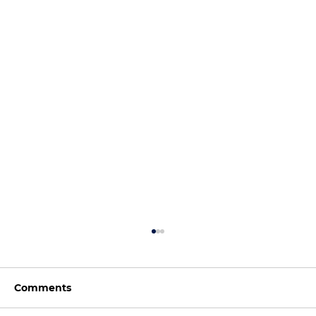
Comments