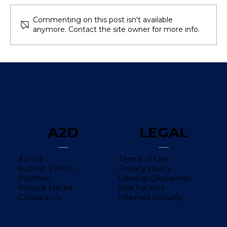
Commenting on this post isn't available
anymore. Contact the site owner for more info.
Avoid These Common Mistakes
When Calculating Customer
Acquisition Cost (CAC)
A2D
LEGAL
About
Terms of Use
Submit a Pitch
Privacy Policy
Portfolio
General Disclaimer
Press & Media
Risk Factors
Contact Us
Internet Security