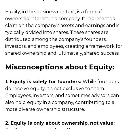
Equity, in the business context, is a form of 
ownership interest in a company. It represents a 
claim on the company's assets and earnings and is 
typically divided into shares. These shares are 
distributed among the company's founders, 
investors, and employees, creating a framework for 
shared ownership and, ultimately, shared success.
Misconceptions about Equity:
1. Equity is solely for founders: 
While founders 
do receive equity, it's not exclusive to them. 
Employees, investors, and sometimes advisors can 
also hold equity in a company, contributing to a 
more diverse ownership structure.
2. Equity is only about ownership, not value: 