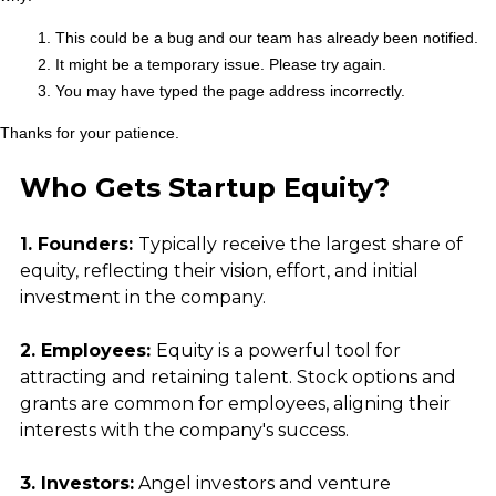
Who Gets Startup Equity?
1. Founders: 
Typically receive the largest share of 
equity, reflecting their vision, effort, and initial 
investment in the company.
2. Employees: 
Equity is a powerful tool for 
attracting and retaining talent. Stock options and 
grants are common for employees, aligning their 
interests with the company's success.
3. Investors:
 Angel investors and venture 