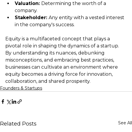
Valuation: 
Determining the worth of a 
company.
Stakeholder: 
Any entity with a vested interest 
in the company's success.
Equity is a multifaceted concept that plays a 
pivotal role in shaping the dynamics of a startup. 
By understanding its nuances, debunking 
misconceptions, and embracing best practices, 
businesses can cultivate an environment where 
equity becomes a driving force for innovation, 
collaboration, and shared prosperity.
Founders & Startups
See All
Related Posts