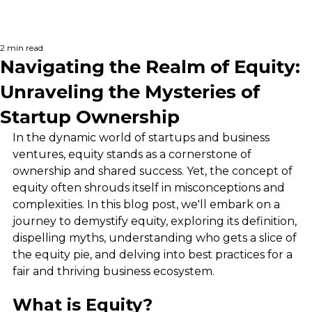
2 min read
Navigating the Realm of Equity:
Unraveling the Mysteries of
Startup Ownership
In the dynamic world of startups and business 
ventures, equity stands as a cornerstone of 
ownership and shared success. Yet, the concept of 
equity often shrouds itself in misconceptions and 
complexities. In this blog post, we'll embark on a 
journey to demystify equity, exploring its definition, 
dispelling myths, understanding who gets a slice of 
the equity pie, and delving into best practices for a 
fair and thriving business ecosystem.
What is Equity?