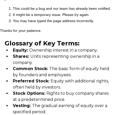
Glossary of Key Terms:
Equity: 
Ownership interest in a company.
Shares: 
Units representing ownership in a 
company.
Common Stock: 
The basic form of equity held 
by founders and employees.
Preferred Stock: 
Equity with additional rights, 
often held by investors.
Stock Options: 
Rights to buy company shares 
at a predetermined price.
Vesting: 
The gradual earning of equity over a 
specified period.