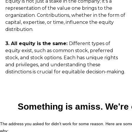
Equity is not just a stake in the company; it's a 
representation of the value one brings to the 
organization. Contributions, whether in the form of 
capital, expertise, or time, influence the equity 
distribution.
3. All equity is the same: 
Different types of 
equity exist, such as common stock, preferred 
stock, and stock options. Each has unique rights 
and privileges, and understanding these 
distinctions is crucial for equitable decision-making.