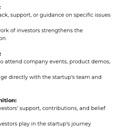
:
ack, support, or guidance on specific issues 
rk of investors strengthens the 
on.
:
s to attend company events, product demos, 
age directly with the startup's team and 
ition:
stors' support, contributions, and belief 
estors play in the startup's journey 