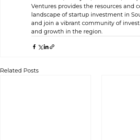
Ventures provides the resources and c
landscape of startup investment in So
and join a vibrant community of invest
and growth in the region.
Related Posts