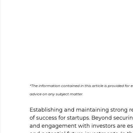
*The information contain﻿ed in this article is provided fo
advice on any subject matter.
Establishing and maintaining strong re
of success for startups. Beyond securi
and engagement with investors are ess