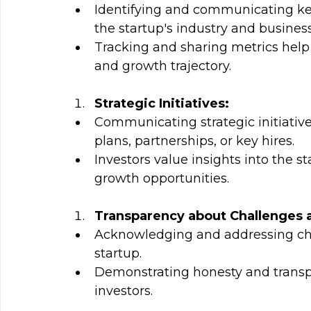
Identifying and communicating key
the startup's industry and busines
Tracking and sharing metrics help 
and growth trajectory.
Strategic Initiatives:
Communicating strategic initiativ
plans, partnerships, or key hires.
Investors value insights into the st
growth opportunities.
Transparency about Challenges 
Acknowledging and addressing chal
startup.
Demonstrating honesty and transpar
investors.