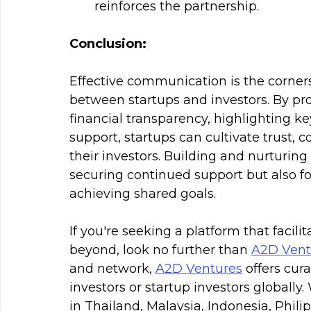
reinforces the partnership.
Conclusion:
Effective communication is the corners
between startups and investors. By pr
financial transparency, highlighting ke
support, startups can cultivate trust, 
their investors. Building and nurturing 
securing continued support but also f
achieving shared goals.
If you're seeking a platform that facili
beyond, look no further than 
A2D Vent
and network, 
A2D Ventures
 offers cur
investors or startup investors globally
in Thailand, Malaysia, Indonesia, Phil