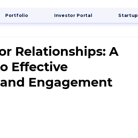
Portfolio
Investor Portal
Startup
or Relationships: A
o Effective
 and Engagement