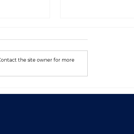
Contact the site owner for more
Asia’s VC
Who’s Still in the AI
hows Signs of
Race? (Spoiler: Not Intel
 in 2025—Is
ntum Here to