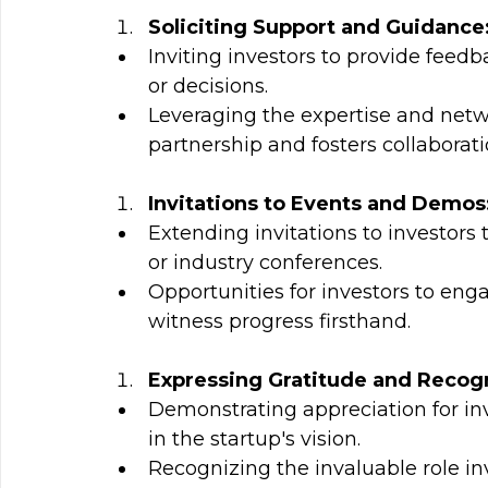
Soliciting Support and Guidance
Inviting investors to provide feedb
or decisions.
Leveraging the expertise and netwo
partnership and fosters collaborati
Invitations to Events and Demos
Extending invitations to investor
or industry conferences.
Opportunities for investors to eng
witness progress firsthand.
Expressing Gratitude and Recogn
Demonstrating appreciation for inve
in the startup's vision.
Recognizing the invaluable role inv