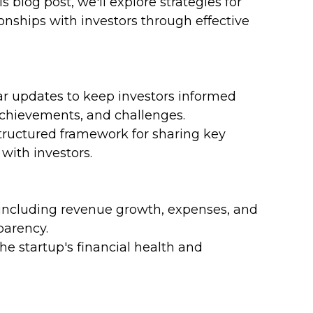
s blog post, we'll explore strategies for 
ionships with investors through effective 
ar updates to keep investors informed 
achievements, and challenges.
tructured framework for sharing key 
ith investors.
, including revenue growth, expenses, and 
parency.
the startup's financial health and 