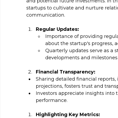
and potential future investments. In thi
startups to cultivate and nurture relat
communication.
Regular Updates: 
Importance of providing regul
about the startup's progress, 
Quarterly updates serve as a s
developments and milestones w
Financial Transparency:
Sharing detailed financial reports
projections, fosters trust and trans
Investors appreciate insights into 
performance.
Highlighting Key Metrics: