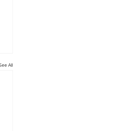
See All