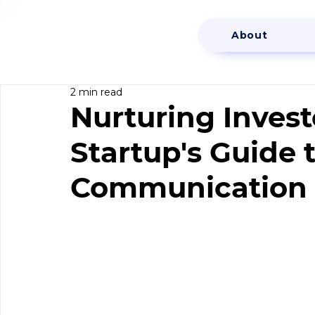
About
2 min read
Nurturing Invest
Startup's Guide t
Communication