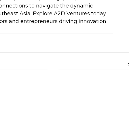
onnections to navigate the dynamic 
utheast Asia. Explore A2D Ventures today 
ors and entrepreneurs driving innovation 