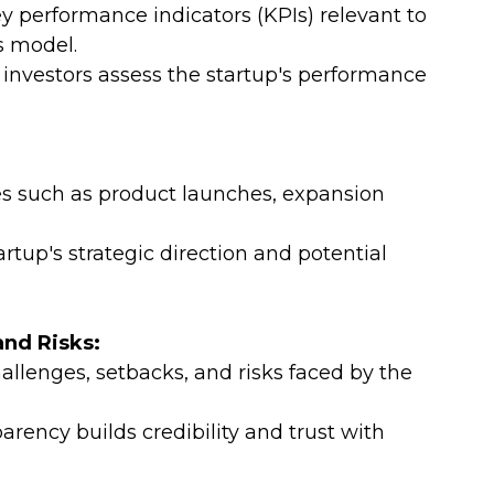
 performance indicators (KPIs) relevant to 
s model.
investors assess the startup's performance 
es such as product launches, expansion 
artup's strategic direction and potential 
and Risks:
lenges, setbacks, and risks faced by the 
ency builds credibility and trust with 