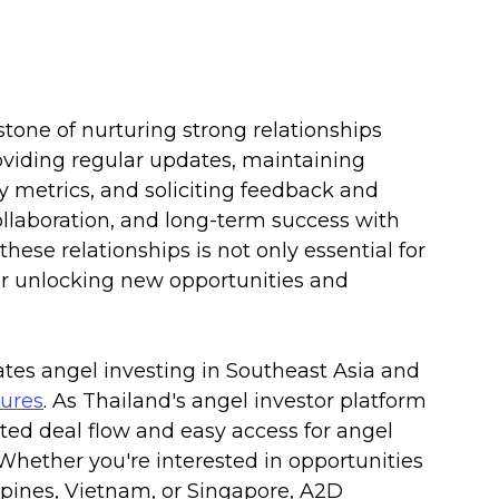
tone of nurturing strong relationships 
oviding regular updates, maintaining 
y metrics, and soliciting feedback and 
collaboration, and long-term success with 
these relationships is not only essential for 
or unlocking new opportunities and 
tates angel investing in Southeast Asia and 
ures
. As Thailand's angel investor platform 
ated deal flow and easy access for angel 
. Whether you're interested in opportunities 
ippines, Vietnam, or Singapore, A2D 