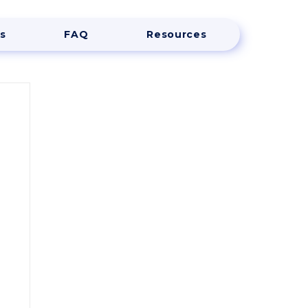
s
FAQ
Resources