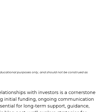
r educational purposes only, and should not be construed as 
lationships with investors is a cornerstone 
ng initial funding, ongoing communication 
ential for long-term support, guidance, 