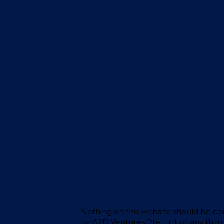
Stay?
Nothing on this website should be cons
by A2D Ventures Pte. Ltd. or any thir