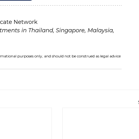
icate Network
tments in Thailand, Singapore, Malaysia, 
ormational purposes only, and should not be construed as legal advice 