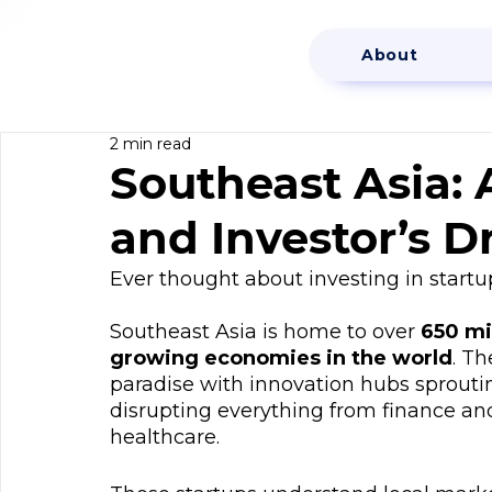
About
2 min read
Southeast Asia: 
and Investor’s 
Ever thought about investing in startu
Southeast Asia is home to over 
650 mi
growing economies in the world
. Th
paradise with innovation hubs sproutin
disrupting everything from finance an
healthcare.