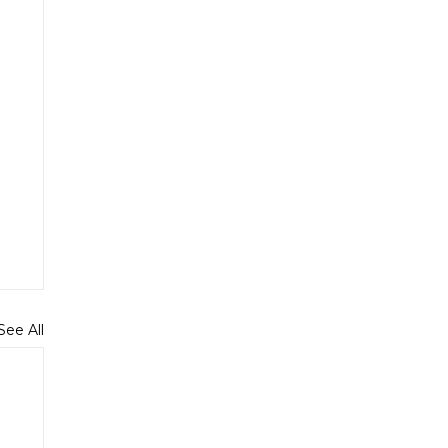
See All