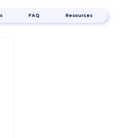
s
FAQ
Resources