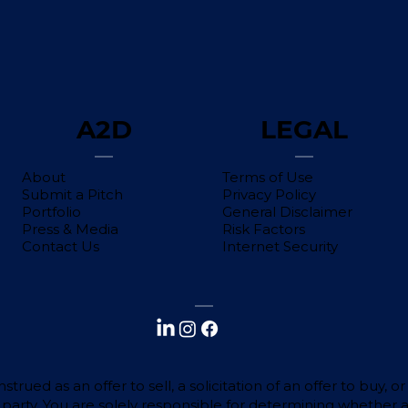
A2D
LEGAL
About
Terms of Use
Submit a Pitch
Privacy Policy
Portfolio
General Disclaimer
Press & Media
Risk Factors
Contact Us
Internet Security
trued as an offer to sell, a solicitation of an offer to buy,
d party. You are solely responsible for determining whether 