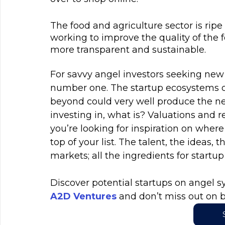
The food and agriculture sector is ripe 
working to improve the quality of the 
more transparent and sustainable.
For savvy angel investors seeking new f
number one. The startup ecosystems o
beyond could very well produce the ne
investing in, what is? Valuations and r
you’re looking for inspiration on where
top of your list. The talent, the ideas, 
markets; all the ingredients for startu
Discover potential startups on angel sy
A2D Ventures
 and don’t miss out on b