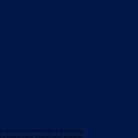
 or a recommendation for any security
any investment, investment strategy,