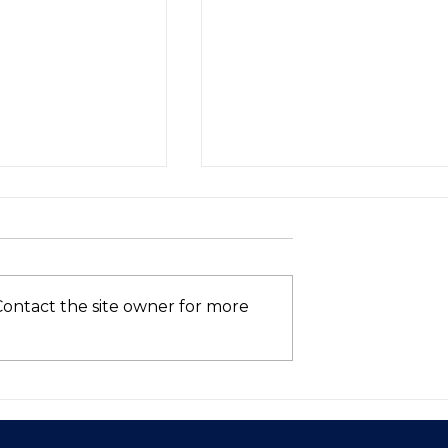
Contact the site owner for more
Asia’s VC
Who’s Still in the AI
hows Signs of
Race? (Spoiler: Not Intel
 in 2025—Is
ntum Here to