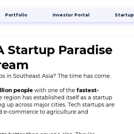
Portfolio
Investor Portal
Startup
A Startup Paradise
Dream
ps in Southeast Asia? The time has come. 
llion people
 with one of the 
fastest-
e region has established itself as a startup 
g up across major cities. Tech startups are 
d e-commerce to agriculture and 