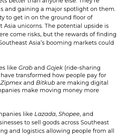
ts better than anyone else. They’re 
ms and gaining a major spotlight on them. 
y to get in on the ground floor of 
Asia unicorns. The potential upside is 
re come risks, but the rewards of finding 
n Southeast Asia’s booming markets could 
s like 
Grab
 and 
Gojek
 (ride-sharing 
 have transformed how people pay for 
 
Zipmex
 and 
Bitkub
 are making digital 
companies make moving money more 
panies like 
Lazada
, 
Shopee
, and 
sinesses to sell goods across Southeast 
ing and logistics allowing people from all 