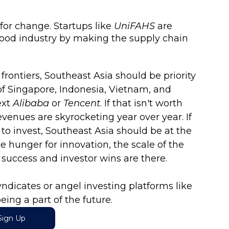
for change. Startups like 
UniFAHS
 are 
food industry by making the supply chain 
rontiers, Southeast Asia should be priority 
f Singapore, Indonesia, Vietnam, and 
xt 
Alibaba
 or 
Tencent
. If that isn't worth 
evenues are skyrocketing year over year. If 
 to invest, Southeast Asia should be at the 
the hunger for innovation, the scale of the 
p success and investor wins are there. 
ndicates or angel investing platforms like 
eing a part of the future.
Sign Up