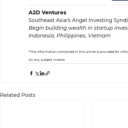
A2D Ventures
Southeast Asia's Angel Investing Synd
Begin building wealth in startup inves
Indonesia, Philippines, Vietnam
*The information contained in this article is provided for inf
on any subject matter.
Related Posts