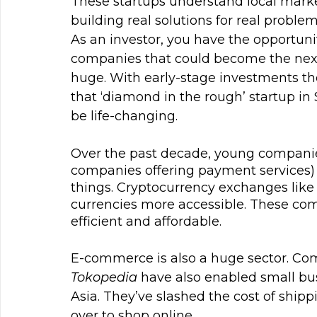
These startups understand local marke
building real solutions for real proble
As an investor, you have the opportunit
companies that could become the next 
huge. With early-stage investments the
that ‘diamond in the rough’ startup i
be life-changing.
Over the past decade, young companie
companies offering payment services)
things. Cryptocurrency exchanges like
currencies more accessible. These 
efficient and affordable.
E-commerce is also a huge sector. Com
Tokopedia
 have also enabled small bu
Asia. They’ve slashed the cost of shipp
over to shop online.