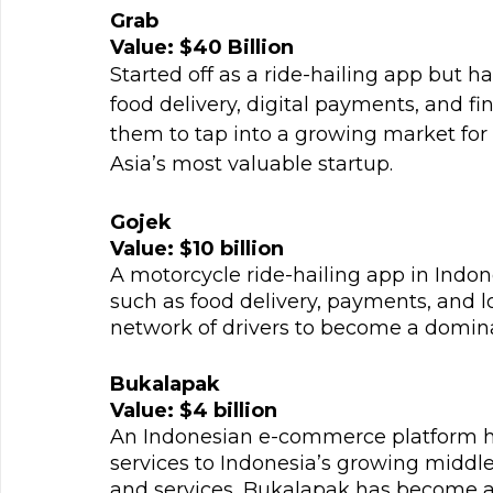
Grab
Value: $40 Billion
Started off as a ride-hailing app but h
food delivery, digital payments, and fin
them to tap into a growing market for
Asia’s most valuable startup.
Gojek
Value: $10 billion
A motorcycle ride-hailing app in Indon
such as food delivery, payments, and lo
network of drivers to become a dominan
Bukalapak
Value: $4 billion
An Indonesian e-commerce platform has
services to Indonesia’s growing middle 
and services, Bukalapak has become a 