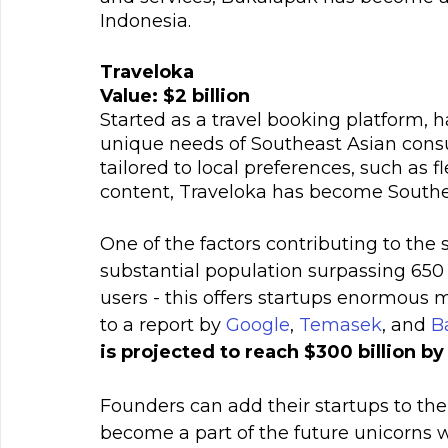
Indonesia.
Traveloka
Value: $2 billion
Started as a travel booking platform, 
unique needs of Southeast Asian consum
tailored to local preferences, such as 
content, Traveloka has become Southea
One of the factors contributing to the 
substantial population surpassing 650
users - this offers startups enormous 
to a report by 
Google
, 
Temasek
, and 
B
is projected to reach $300 billion b
Founders can add their startups to the 
become a part of the future unicorns 