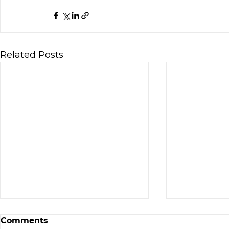
Related Posts
The 20x Angel Exit You
Comments
Probably Missed (Hepmil