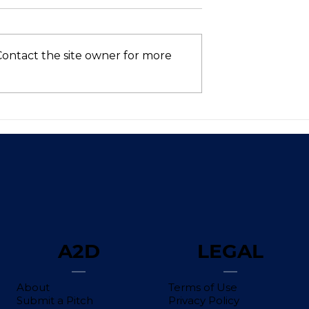
Contact the site owner for more
Asia’s VC
Who’s Still in the AI
hows Signs of
Race? (Spoiler: Not Intel
 in 2025—Is
ntum Here to
A2D
LEGAL
About
Terms of Use
Submit a Pitch
Privacy Policy