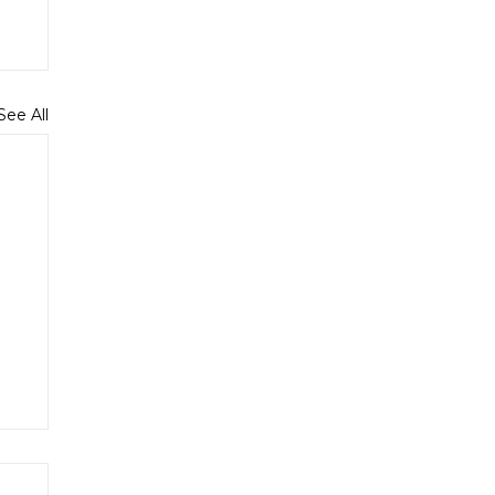
See All