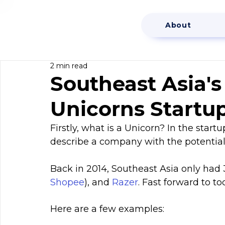
About
2 min read
Southeast Asia'
Unicorns Startu
Firstly, what is a Unicorn? In the start
describe a company with the potential o
Back in 2014, Southeast Asia only had 3
Shopee
), and 
Razer
. Fast forward to t
Here are a few examples: