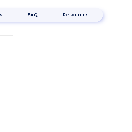
s
FAQ
Resources