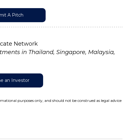
it A Pitch
icate Network
tments in Thailand, Singapore, Malaysia, 
 an Investor
ormational purposes only, and should not be construed as legal advice 