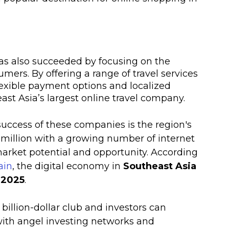
has also succeeded by focusing on the 
ers. By offering a range of travel services 
flexible payment options and localized 
st Asia’s largest online travel company.
success of these companies is the region's 
 million with a growing number of internet 
market potential and opportunity. According 
ain
, the digital economy in 
Southeast Asia 
y 2025
. 
billion-dollar club and investors can 
with angel investing networks and 