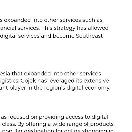
as expanded into other services such as 
ancial services. This strategy has allowed 
 digital services and become Southeast 
esia that expanded into other services 
gistics. Gojek has leveraged its extensive 
t player in the region’s digital economy.
 focused on providing access to digital 
class. By offering a wide range of products 
popular destination for online shopping in 