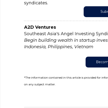
syndicates.
Subm
A2D Ventures
Southeast Asia's Angel Investing Synd
Begin building wealth in startup inves
Indonesia, Philippines, Vietnam
Become
*The information contained in this article is provided for inf
on any subject matter.