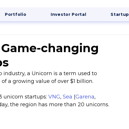
Portfolio
Investor Portal
Startup
s Game-changing
ps
up industry, a Unicorn is a term used to 
f a growing value of over $1 billion.
 unicorn startups: 
VNG
, 
Sea
 (
Garena
, 
oday, the region has more than 20 unicorns.