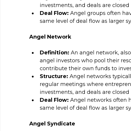
investments, and deals are closed i
Deal Flow: 
Angel groups often hav
same level of deal flow as larger s
Angel Network
Definition: 
An angel network, also 
angel investors who pool their res
contribute their own funds to inves
Structure:
 Angel networks typical
regular meetings where entreprene
investments, and deals are closed i
Deal Flow: 
Angel networks often h
same level of deal flow as larger s
Angel Syndicate