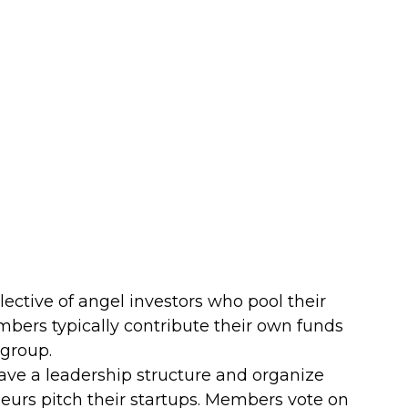
lective of angel investors who pool their 
mbers typically contribute their own funds 
 group.
ave a leadership structure and organize 
urs pitch their startups. Members vote on 