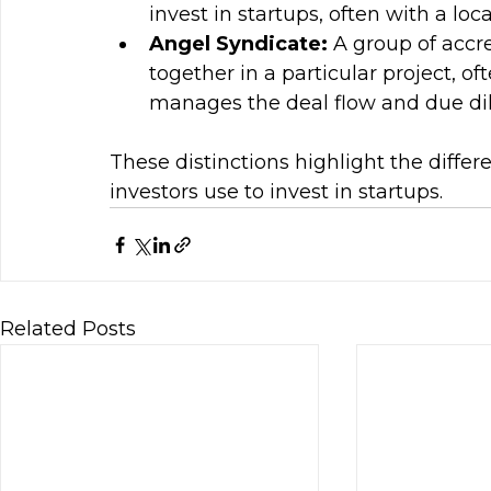
invest in startups, often with a loca
Angel Syndicate: 
A group of accr
together in a particular project, o
manages the deal flow and due dil
These distinctions highlight the diffe
investors use to invest in startups.
Related Posts