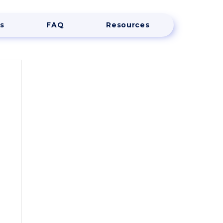
s
FAQ
Resources