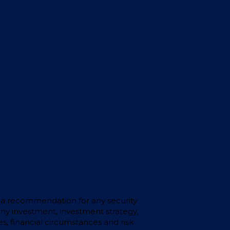
 or a recommendation for any security
any investment, investment strategy,
s, financial circumstances and risk