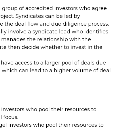
a group of accredited investors who agree 
roject. Syndicates can be led by 
the deal flow and due diligence process.
lly involve a syndicate lead who identifies 
 manages the relationship with the 
te then decide whether to invest in the 
have access to a larger pool of deals due 
 which can lead to a higher volume of deal 
l investors who pool their resources to 
l focus.
gel investors who pool their resources to 