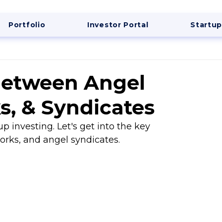
Portfolio
Investor Portal
Startup
Between Angel
s, & Syndicates
up investing. Let's get into the key 
orks, and angel syndicates.