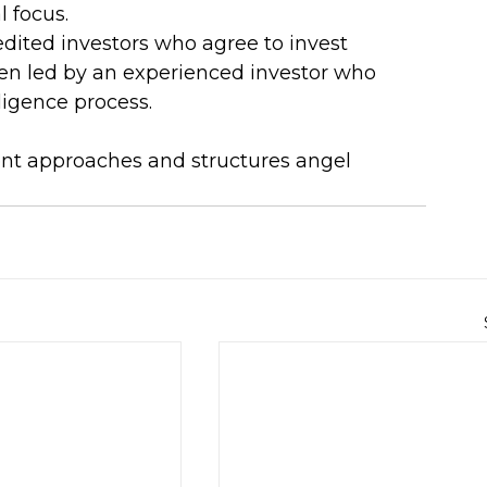
l focus.
edited investors who agree to invest 
ften led by an experienced investor who 
igence process.
rent approaches and structures angel 