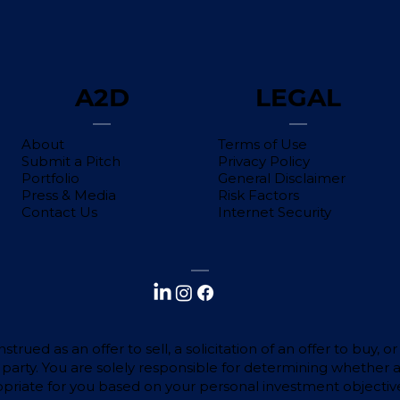
A2D
LEGAL
About
Terms of Use
Submit a Pitch
Privacy Policy
Portfolio
General Disclaimer
Press & Media
Risk Factors
Contact Us
Internet Security
trued as an offer to sell, a solicitation of an offer to buy,
d party. You are solely responsible for determining whether 
ropriate for you based on your personal investment objective