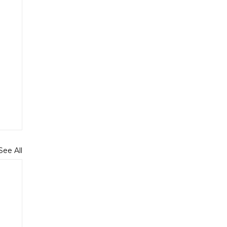
See All