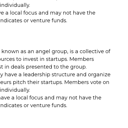
ndividually.
e a local focus and may not have the 
yndicates or venture funds.
known as an angel group, is a collective of 
ources to invest in startups. Members 
t in deals presented to the group.
ly have a leadership structure and organize 
urs pitch their startups. Members vote on 
ndividually.
ave a local focus and may not have the 
yndicates or venture funds.