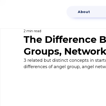
About
2 min read
The Difference 
Groups, Network
3 related but distinct concepts in start
differences of angel group, angel netw