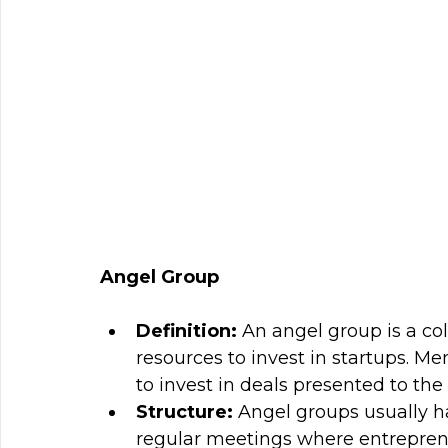
Angel Group
Definition: 
An angel group is a col
resources to invest in startups. Me
to invest in deals presented to the
Structure: 
Angel groups usually h
regular meetings where entreprene