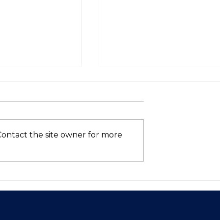
Contact the site owner for more
Asia’s VC
Who’s Still in the AI
hows Signs of
Race? (Spoiler: Not Intel
 in 2025—Is
ntum Here to