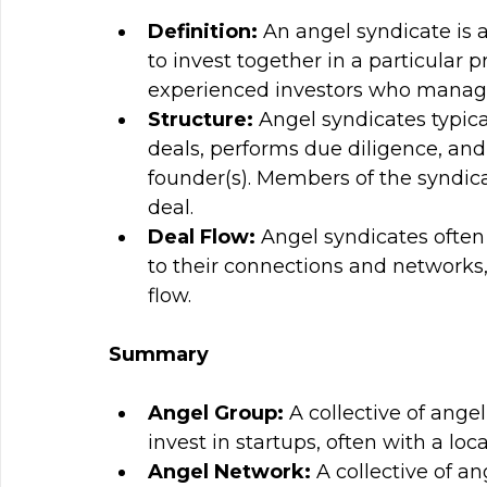
Definition: 
An angel syndicate is 
to invest together in a particular p
experienced investors who manage 
Structure: 
Angel syndicates typica
deals, performs due diligence, and
founder(s). Members of the syndica
deal.
Deal Flow: 
Angel syndicates often 
to their connections and networks,
flow.
Summary
Angel Group: 
A collective of ange
invest in startups, often with a loca
Angel Network: 
A collective of an