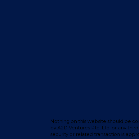
Nothing on this website should be cons
by A2D Ventures Pte. Ltd. or any thir
security or related transaction is app