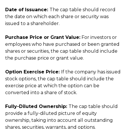
Date of Issuance: 
The cap table should record 
the date on which each share or security was 
issued to a shareholder.
Purchase Price or Grant Value:
 For investors or 
employees who have purchased or been granted 
shares or securities, the cap table should include 
the purchase price or grant value.
Option Exercise Price: 
If the company has issued 
stock options, the cap table should include the 
exercise price at which the option can be 
converted into a share of stock.
Fully-Diluted Ownership: 
The cap table should 
provide a fully-diluted picture of equity 
ownership, taking into account all outstanding 
shares, securities, warrants, and options.