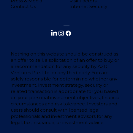
Press & Media
Risk Factors
Contact Us
Internet Security
Nothing on this website should be construed as
an offer to sell, a solicitation of an offer to buy, or
a recommendation for any security by A2D
Ventures Pte. Ltd. or any third party. You are
solely responsible for determining whether any
investment, investment strategy, security or
related transaction is appropriate for you based
on your personal investment objectives, financial
circumstances and risk tolerance. Investors and
users should consult with licensed legal
professionals and investment advisors for any
legal, tax, insurance, or investment advice.