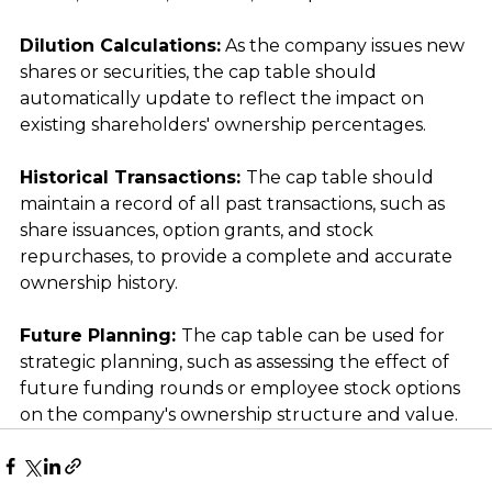
Dilution Calculations:
 As the company issues new 
shares or securities, the cap table should 
automatically update to reflect the impact on 
existing shareholders' ownership percentages.
Historical Transactions: 
The cap table should 
maintain a record of all past transactions, such as 
share issuances, option grants, and stock 
repurchases, to provide a complete and accurate 
ownership history.
Future Planning: 
The cap table can be used for 
strategic planning, such as assessing the effect of 
future funding rounds or employee stock options 
on the company's ownership structure and value.