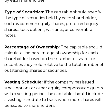
by each shareholder.
Type of Securities: 
The cap table should specify 
the type of securities held by each shareholder, 
such as common equity shares, preferred equity 
shares, stock options, warrants, or convertible 
notes.
Percentage of Ownership: 
The cap table should 
calculate the percentage of ownership for each 
shareholder based on the number of shares or 
securities they hold relative to the total number of 
outstanding shares or securities.
Vesting Schedule: 
If the company has issued 
stock options or other equity compensation grants 
with a vesting period, the cap table should include 
a vesting schedule to track when more shares will 
be issued to shareholders.