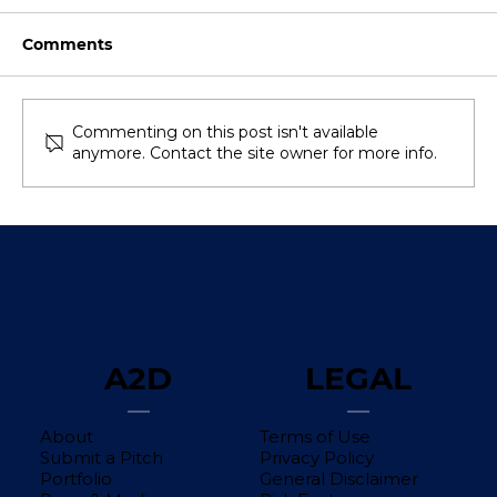
Comments
Commenting on this post isn't available
anymore. Contact the site owner for more info.
Southeast Asia’s VC Funding Shows
Signs of a Rebound in 2025—Is the
Momentum Here to Stay?
A2D
LEGAL
About
Terms of Use
Submit a Pitch
Privacy Policy
Portfolio
General Disclaimer