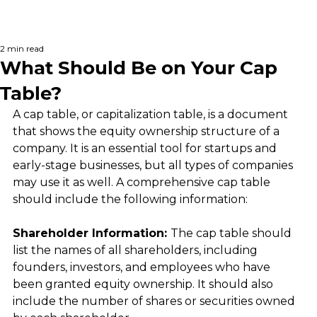
2 min read
What Should Be on Your Cap
Table?
A cap table, or capitalization table, is a document 
that shows the equity ownership structure of a 
company. It is an essential tool for startups and 
early-stage businesses, but all types of companies 
may use it as well. A comprehensive cap table 
should include the following information:
Shareholder Information: 
The cap table should 
list the names of all shareholders, including 
founders, investors, and employees who have 
been granted equity ownership. It should also 
include the number of shares or securities owned 