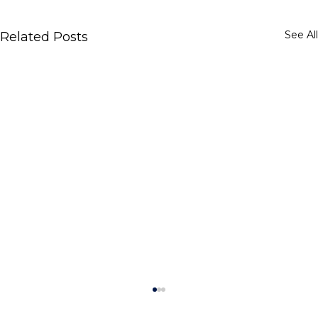
See All
Related Posts